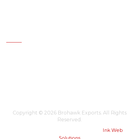
+91-172-5053719
,
5094432
brohawkexports@gmail.com
www.brohawkgroup.com
Canada Office:
Brohawk Exports, Canada
+1 4167400188
brohawkcanada@gmail.com
www.brohawkgroup.com
Copyright © 2026 Brohawk Exports. All Rights
Reserved.
Website Designed & Developed by :
Ink Web
Solutions