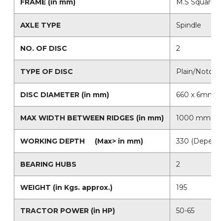
FRAME (in mm)
M.S Square T
AXLE TYPE
Spindle
NO. OF DISC
2
TYPE OF DISC
Plain/Notche
DISC DIAMETER (in mm)
660 x 6mm (B
MAX WIDTH BETWEEN RIDGES (in mm)
1000 mm
WORKING DEPTH (Max> in mm)
330 (Depends
BEARING HUBS
2
WEIGHT (in Kgs. approx.)
195
TRACTOR POWER (in HP)
50-65