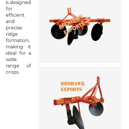
is designed
for
efficient
and
precise
ridge
formation,
making it
ideal for a
wide
range of
crops.