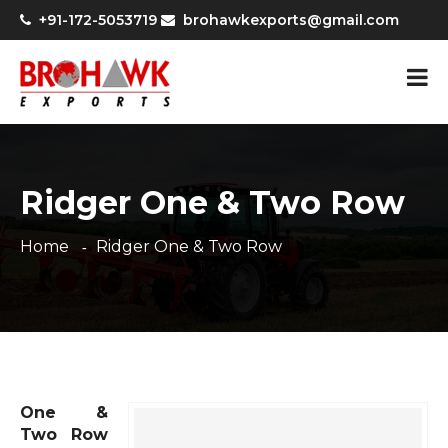
+91-172-5053719
brohawkexports@gmail.com
Ridger One & Two Row
Home
Ridger One & Two Row
One &
Two Row