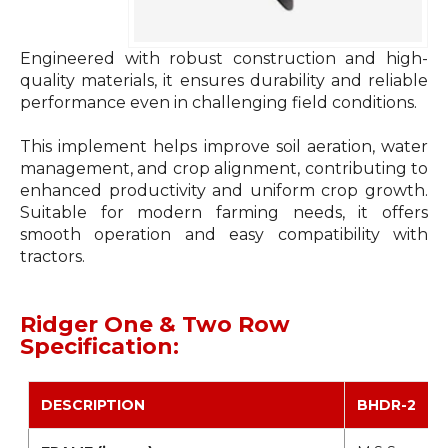
Engineered with robust construction and high-
quality materials, it ensures durability and reliable
performance even in challenging field conditions.
This implement helps improve soil aeration, water
management, and crop alignment, contributing to
enhanced productivity and uniform crop growth.
Suitable for modern farming needs, it offers
smooth operation and easy compatibility with
tractors.
Ridger One & Two Row
Specification:
DESCRIPTION
BHDR-2