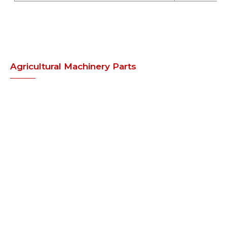
Agricultural Machinery Parts
» Laminated Tyres
» Rotavator Blades
» Points and Tines
» Harrow Disc / Blade
» 3 Point Linkage Kit for Kubota /
Iseki Tractor
» Cultivator Parts
» Disc Harrow Parts
Agricultural Machinery